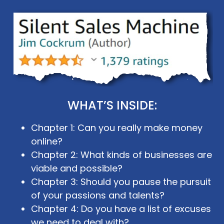
WHAT’S INSIDE:
Chapter 1: Can you really make money
online?
Chapter 2: What kinds of businesses are
viable and possible?
Chapter 3: Should you pause the pursuit
of your passions and talents?
Chapter 4: Do you have a list of excuses
we need to deal with?