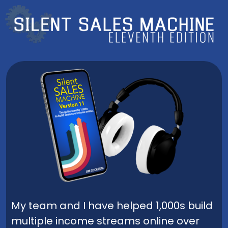
My team and I have helped 1,000s build
multiple income streams online over