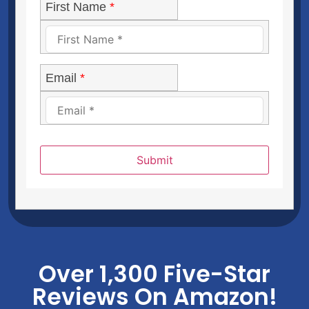
First Name
*
Email
*
Submit
Over 1,300 Five-Star
Reviews On Amazon!