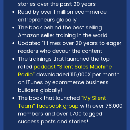
stories over the past 20 years
Read by over 1 million ecommerce
entrepreneurs globally
The book behind the best selling
Amazon seller training in the world
Updated 11 times over 20 years to eager
readers who devour the content
The trainings that launched the top
rated
podcast “Silent Sales Machine
Radio”
downloaded 115,000X per month
on iTunes by ecommerce business
builders globally!
The book that launched
“My Silent
Team” facebook group
with over 78,000
members and over 1,700 tagged
success posts and stories!