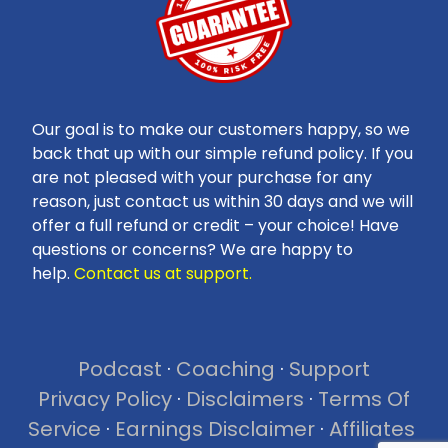
Our goal is to make our customers happy, so we
back that up with our simple refund policy. If you
are not pleased with your purchase for any
reason, just contact us within 30 days and we will
offer a full refund or credit – your choice! Have
questions or concerns? We are happy to
help.
Contact us at support.
Podcast
·
Coaching
·
Support
Privacy Policy
·
Disclaimers
·
Terms Of
Service
·
Earnings Disclaimer
·
Affiliates