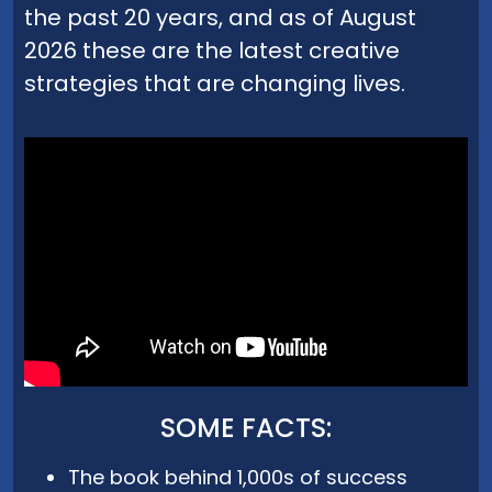
the past 20 years, and as of August
2026 these are the latest creative
strategies that are changing lives.
SOME FACTS:
The book behind 1,000s of success