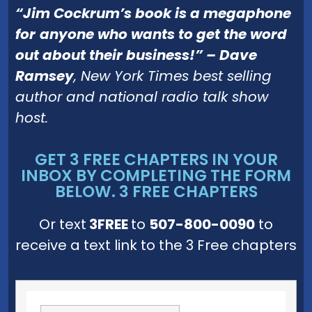
“
Jim Cockrum’s book is a megaphone
for
anyone who wants to get the word
out about their business!” – Dave
Ramsey
, New York Times best selling
author and national radio talk show
host.
GET 3 FREE CHAPTERS IN YOUR
INBOX BY COMPLETING THE FORM
BELOW. 3 FREE CHAPTERS
Or text
3FREE
to
507-800-0090
to
receive a text link to the 3 Free chapters