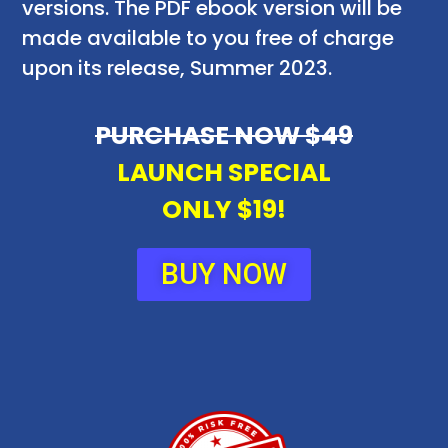
versions. The PDF ebook version will be
made available to you free of charge
upon its release, Summer 2023.
PURCHASE NOW $49
LAUNCH SPECIAL
ONLY $19!
BUY NOW