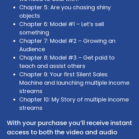
Chapter 5: Are you chasing shiny
objects
Chapter 6: Model #1 – Let’s sell
something
Chapter 7: Model #2 – Growing an
Audience
Chapter 8: Model #3 – Get paid to
teach and assist others
Chapter 9: Your first Silent Sales
Machine and launching multiple income
streams
Chapter 10: My Story of multiple income
streams
With your purchase you’ll receive instant
access to both the video and audio