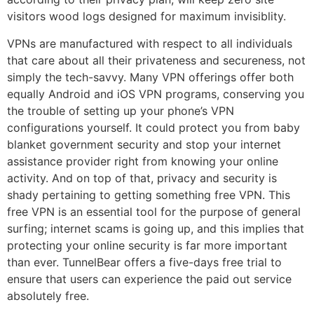
visitors wood logs designed for maximum invisiblity.
VPNs are manufactured with respect to all individuals
that care about all their privateness and secureness, not
simply the tech-savvy. Many VPN offerings offer both
equally Android and iOS VPN programs, conserving you
the trouble of setting up your phone’s VPN
configurations yourself. It could protect you from baby
blanket government security and stop your internet
assistance provider right from knowing your online
activity. And on top of that, privacy and security is
shady pertaining to getting something free VPN. This
free VPN is an essential tool for the purpose of general
surfing; internet scams is going up, and this implies that
protecting your online security is far more important
than ever. TunnelBear offers a five-days free trial to
ensure that users can experience the paid out service
absolutely free.