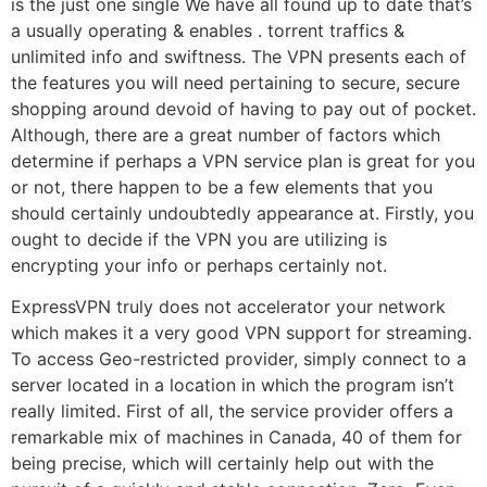
is the just one single We have all found up to date that’s
a usually operating & enables . torrent traffics &
unlimited info and swiftness. The VPN presents each of
the features you will need pertaining to secure, secure
shopping around devoid of having to pay out of pocket.
Although, there are a great number of factors which
determine if perhaps a VPN service plan is great for you
or not, there happen to be a few elements that you
should certainly undoubtedly appearance at. Firstly, you
ought to decide if the VPN you are utilizing is
encrypting your info or perhaps certainly not.
ExpressVPN truly does not accelerator your network
which makes it a very good VPN support for streaming.
To access Geo-restricted provider, simply connect to a
server located in a location in which the program isn’t
really limited. First of all, the service provider offers a
remarkable mix of machines in Canada, 40 of them for
being precise, which will certainly help out with the