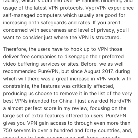
facility, which is obtained over IP handles hindering and
usage of the latest VPN protocols. VyprVPN experience
self-managed computers which usually are good for
increasing both safeguards and rates. If you aren’t
concerned with secureness and level of privacy, you’ll
want to consider just where the VPN is structured.
Therefore, the users have to hook up to VPN those
deliver free companies to disengage their preferred
video buffering services or sites. Before, we as well
recommended PureVPN, but since August 2017, during
which will there was a great increase in VPN work with
constraints, the features was critically affected,
producing us choose to remove it in the list of the very
best VPNs intended for China. I just awarded NordVPN
a almost perfect score in my review, focusing on the
large set of extra features offered to users. PureVPN
gives you VPN gain access to through even more than
750 servers in over a hundred and forty countries, and,
according to their privacy plan, will keep zero site