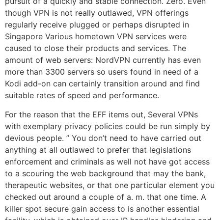
pursuit of a quickly and stable connection. Zero. Even
though VPN is not really outlawed, VPN offerings
regularly receive plugged or perhaps disrupted in
Singapore Various hometown VPN services were
caused to close their products and services. The
amount of web servers: NordVPN currently has even
more than 3300 servers so users found in need of a
Kodi add-on can certainly transition around and find
suitable rates of speed and performance.
For the reason that the EFF items out, Several VPNs
with exemplary privacy policies could be run simply by
devious people. ” You don’t need to have carried out
anything at all outlawed to prefer that legislations
enforcement and criminals as well not have got access
to a scouring the web background that may the bank,
therapeutic websites, or that one particular element you
checked out around a couple of a. m. that one time. A
killer spot secure gain access to is another essential