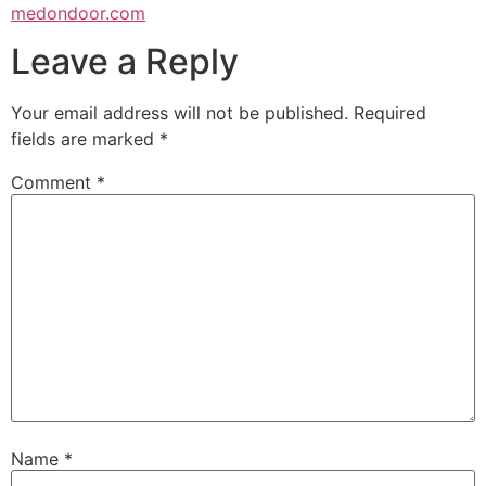
medondoor.com
Leave a Reply
Your email address will not be published.
Required
fields are marked
*
Comment
*
Name
*