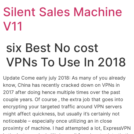
Skip
Silent Sales Machine
to
content
V11
six Best No cost
VPNs To Use In 2018
Update Come early july 2018: As many of you already
know, China has recently cracked down on VPNs in
2017 after doing hence multiple times over the past
couple years. Of course , the extra job that goes into
encrypting your targeted traffic around VPN servers
might affect quickness, but usually it’s certainly not
noticeable – especially once utilizing an in close
proximty of machine. I had attempted a lot, ExpressVPN