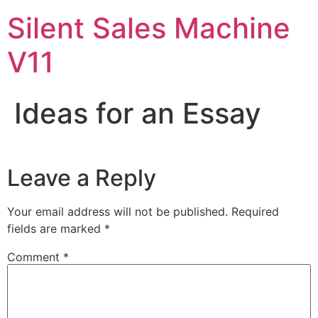
Skip
Silent Sales Machine
to
content
V11
Ideas for an Essay
Leave a Reply
Your email address will not be published.
Required
fields are marked
*
Comment
*