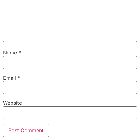
Name
*
Email
*
Website