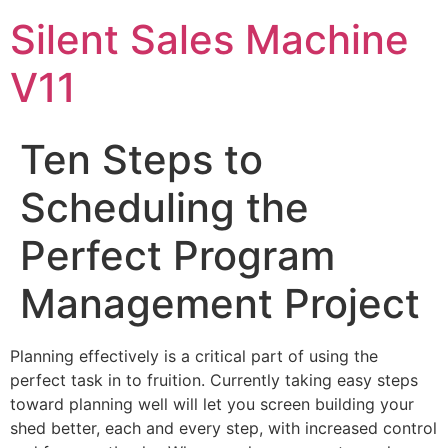
Skip
Silent Sales Machine
to
content
V11
Ten Steps to
Scheduling the
Perfect Program
Management Project
Planning effectively is a critical part of using the
perfect task in to fruition. Currently taking easy steps
toward planning well will let you screen building your
shed better, each and every step, with increased control