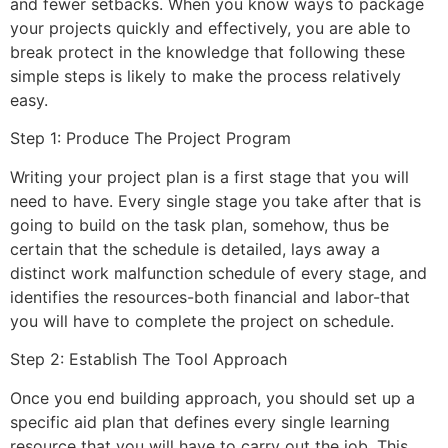
and fewer setbacks. When you know ways to package
your projects quickly and effectively, you are able to
break protect in the knowledge that following these
simple steps is likely to make the process relatively
easy.
Step 1: Produce The Project Program
Writing your project plan is a first stage that you will
need to have. Every single stage you take after that is
going to build on the task plan, somehow, thus be
certain that the schedule is detailed, lays away a
distinct work malfunction schedule of every stage, and
identifies the resources-both financial and labor-that
you will have to complete the project on schedule.
Step 2: Establish The Tool Approach
Once you end building approach, you should set up a
specific aid plan that defines every single learning
resource that you will have to carry out the job. This