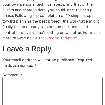
your own personal technical specs, and that of the
clients and shareholders, you could start the setup
phase. Following the completion of 10 simple steps
toward planning the best project, the workforce might
finally become ready to start the task and use the
control that every step’s setting up will offer. For much
more browse below
fachkraefte-forum.de
.
Leave a Reply
Your email address will not be published.
Required
fields are marked
*
Comment
*