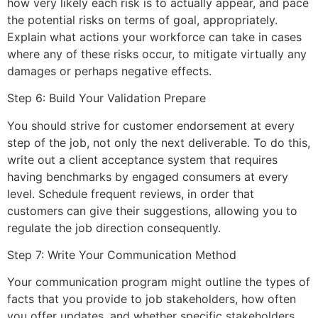
how very likely each risk is to actually appear, and pace
the potential risks on terms of goal, appropriately.
Explain what actions your workforce can take in cases
where any of these risks occur, to mitigate virtually any
damages or perhaps negative effects.
Step 6: Build Your Validation Prepare
You should strive for customer endorsement at every
step of the job, not only the next deliverable. To do this,
write out a client acceptance system that requires
having benchmarks by engaged consumers at every
level. Schedule frequent reviews, in order that
customers can give their suggestions, allowing you to
regulate the job direction consequently.
Step 7: Write Your Communication Method
Your communication program might outline the types of
facts that you provide to job stakeholders, how often
you offer updates, and whether specific stakeholders