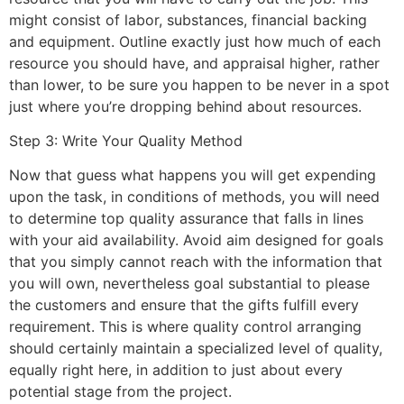
might consist of labor, substances, financial backing
and equipment. Outline exactly just how much of each
resource you should have, and appraisal higher, rather
than lower, to be sure you happen to be never in a spot
just where you’re dropping behind about resources.
Step 3: Write Your Quality Method
Now that guess what happens you will get expending
upon the task, in conditions of methods, you will need
to determine top quality assurance that falls in lines
with your aid availability. Avoid aim designed for goals
that you simply cannot reach with the information that
you will own, nevertheless goal substantial to please
the customers and ensure that the gifts fulfill every
requirement. This is where quality control arranging
should certainly maintain a specialized level of quality,
equally right here, in addition to just about every
potential stage from the project.