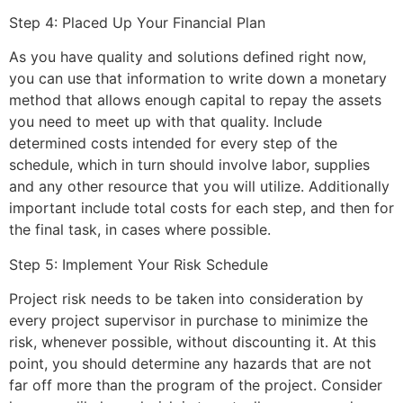
Step 4: Placed Up Your Financial Plan
As you have quality and solutions defined right now,
you can use that information to write down a monetary
method that allows enough capital to repay the assets
you need to meet up with that quality. Include
determined costs intended for every step of the
schedule, which in turn should involve labor, supplies
and any other resource that you will utilize. Additionally
important include total costs for each step, and then for
the final task, in cases where possible.
Step 5: Implement Your Risk Schedule
Project risk needs to be taken into consideration by
every project supervisor in purchase to minimize the
risk, whenever possible, without discounting it. At this
point, you should determine any hazards that are not
far off more than the program of the project. Consider