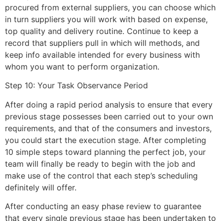
procured from external suppliers, you can choose which
in turn suppliers you will work with based on expense,
top quality and delivery routine. Continue to keep a
record that suppliers pull in which will methods, and
keep info available intended for every business with
whom you want to perform organization.
Step 10: Your Task Observance Period
After doing a rapid period analysis to ensure that every
previous stage possesses been carried out to your own
requirements, and that of the consumers and investors,
you could start the execution stage. After completing
10 simple steps toward planning the perfect job, your
team will finally be ready to begin with the job and
make use of the control that each step’s scheduling
definitely will offer.
After conducting an easy phase review to guarantee
that every single previous stage has been undertaken to