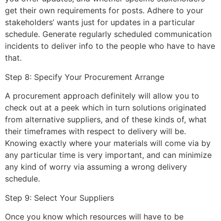
get their own requirements for posts. Adhere to your
stakeholders’ wants just for updates in a particular
schedule. Generate regularly scheduled communication
incidents to deliver info to the people who have to have
that.
Step 8: Specify Your Procurement Arrange
A procurement approach definitely will allow you to
check out at a peek which in turn solutions originated
from alternative suppliers, and of these kinds of, what
their timeframes with respect to delivery will be.
Knowing exactly where your materials will come via by
any particular time is very important, and can minimize
any kind of worry via assuming a wrong delivery
schedule.
Step 9: Select Your Suppliers
Once you know which resources will have to be