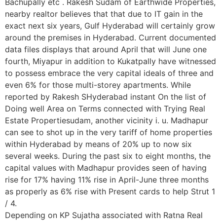
Bachupally etc . Rakesh Sudam of Earthwide Properties,
nearby realtor believes that that due to IT gain in the
exact next six years, Gulf Hyderabad will certainly grow
around the premises in Hyderabad. Current documented
data files displays that around April that will June one
fourth, Miyapur in addition to Kukatpally have witnessed
to possess embrace the very capital ideals of three and
even 6% for those multi-storey apartments. While
reported by Rakesh SHyderabad instant On the list of
Doing well Area on Terms connected with Trying Real
Estate Propertiesudam, another vicinity i. u. Madhapur
can see to shot up in the very tariff of home properties
within Hyderabad by means of 20% up to now six
several weeks. During the past six to eight months, the
capital values with Madhapur provides seen of having
rise for 17% having 11% rise in April-June three months
as properly as 6% rise with Present cards to help Strut 1
/ 4.
Depending on KP Sujatha associated with Ratna Real