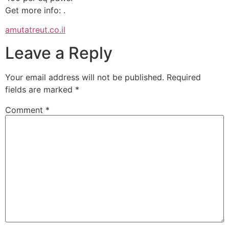
Get more info: .
amutatreut.co.il
Leave a Reply
Your email address will not be published.
Required
fields are marked
*
Comment
*