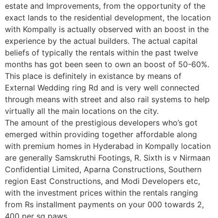
estate and Improvements, from the opportunity of the
exact lands to the residential development, the location
with Kompally is actually observed with an boost in the
experience by the actual builders. The actual capital
beliefs of typically the rentals within the past twelve
months has got been seen to own an boost of 50-60%.
This place is definitely in existance by means of
External Wedding ring Rd and is very well connected
through means with street and also rail systems to help
virtually all the main locations on the city.
The amount of the prestigious developers who’s got
emerged within providing together affordable along
with premium homes in Hyderabad in Kompally location
are generally Samskruthi Footings, R. Sixth is v Nirmaan
Confidential Limited, Aparna Constructions, Southern
region East Constructions, and Modi Developers etc,
with the investment prices within the rentals ranging
from Rs installment payments on your 000 towards 2,
400 per sq paws.