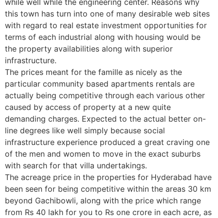
while well while the engineering center. Reasons why
this town has turn into one of many desirable web sites
with regard to real estate investment opportunities for
terms of each industrial along with housing would be
the property availabilities along with superior
infrastructure.
The prices meant for the famille as nicely as the
particular community based apartments rentals are
actually being competitive through each various other
caused by access of property at a new quite
demanding charges. Expected to the actual better on-
line degrees like well simply because social
infrastructure experience produced a great craving one
of the men and women to move in the exact suburbs
with search for that villa undertakings.
The acreage price in the properties for Hyderabad have
been seen for being competitive within the areas 30 km
beyond Gachibowli, along with the price which range
from Rs 40 lakh for you to Rs one crore in each acre, as