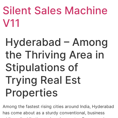
Skip
Silent Sales Machine
to
content
V11
Hyderabad – Among
the Thriving Area in
Stipulations of
Trying Real Est
Properties
Among the fastest rising cities around India, Hyderabad
has come about as a sturdy conventional, business