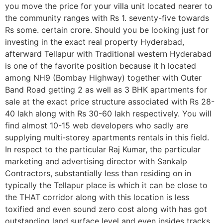
you move the price for your villa unit located nearer to
the community ranges with Rs 1. seventy-five towards
Rs some. certain crore. Should you be looking just for
investing in the exact real property Hyderabad,
afterward Tellapur with Traditional western Hyderabad
is one of the favorite position because it h located
among NH9 (Bombay Highway) together with Outer
Band Road getting 2 as well as 3 BHK apartments for
sale at the exact price structure associated with Rs 28-
40 lakh along with Rs 30-60 lakh respectively. You will
find almost 10-15 web developers who sadly are
supplying multi-storey apartments rentals in this field.
In respect to the particular Raj Kumar, the particular
marketing and advertising director with Sankalp
Contractors, substantially less than residing on in
typically the Tellapur place is which it can be close to
the THAT corridor along with this location is less
toxified and even sound zero cost along with has got
outstanding land surface level and even insides tracks.