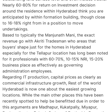
Nearly 60-80% for return on Investment decision
around the residence within Hyderabad think you are
anticipated by within formation building, though close
to 16-18% right from in a position to move
undertakings.
Based to typically the Manjunath Mani, the exact
revenue go with Akriti Tradesman who areas that
buyers’ shape just for the homes in Hyderabad
especially for the Tellapur location has long been noted
for it professionals with 60-70%, 10-15% NRI, 15-20%
business place as effectively as governing
administration employees.
Regarding IT production, capital prices as clearly as
commercial infrastructure growth, Rest of the world
Hyderabad is now one about the easiest growing
locations. While the main other places this have been
recently spotted to help be benefitted due in order to
this arguments are Madhapur, Kukatpally, Miyapur,