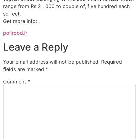
range from Rs 2 . 000 to couple of, five hundred each
sq feet.
Get more info: .
polirood.ir
Leave a Reply
Your email address will not be published.
Required
fields are marked
*
Comment
*