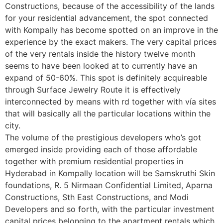
Constructions, because of the accessibility of the lands
for your residential advancement, the spot connected
with Kompally has become spotted on an improve in the
experience by the exact makers. The very capital prices
of the very rentals inside the history twelve month
seems to have been looked at to currently have an
expand of 50-60%. This spot is definitely acquireable
through Surface Jewelry Route it is effectively
interconnected by means with rd together with vía sites
that will basically all the particular locations within the
city.
The volume of the prestigious developers who’s got
emerged inside providing each of those affordable
together with premium residential properties in
Hyderabad in Kompally location will be Samskruthi Skin
foundations, R. 5 Nirmaan Confidential Limited, Aparna
Constructions, Sth East Constructions, and Modi
Developers and so forth, with the particular investment
capital prices belonging to the apartment rentals which