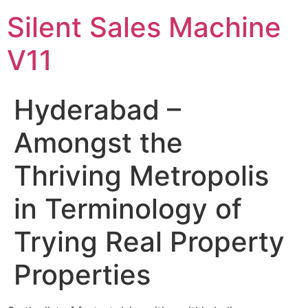
Skip
Silent Sales Machine
to
content
V11
Hyderabad –
Amongst the
Thriving Metropolis
in Terminology of
Trying Real Property
Properties