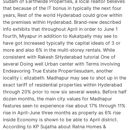
Sudam of Earthwide Properties, a local realtor believes
that because of the IT bonus in typically the next four
years, Rest of the world Hyderabad could grow within
the premises within Hyderabad. Brand-new described
info exhibits that throughout April in order to June 1
fourth, Miyapur in addition to Kukatpally may see to
have got increased typically the capital ideals of 3 or
more and also 6% in the multi-storey rentals. While
consistent with Rakesh SHyderabad tutorial One of
several Doing well Urban center with Terms involving
Endeavoring True Estate Propertiesudam, another
locality i. elizabeth. Madhapur may see to shot up in the
exact tariff of residential properties within Hyderabad
through 20% prior to now six several weeks. Before half
dozen months, the main city values for Madhapur
features seen to experience rise about 17% through 11%
rise in April-June three months as properly as 6% rise
inside Economy is shown to be able to April district.
According to KP Sujatha about Ratna Homes &