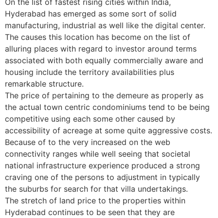
On the list of fastest rising cities within India,
Hyderabad has emerged as some sort of solid
manufacturing, industrial as well like the digital center.
The causes this location has become on the list of
alluring places with regard to investor around terms
associated with both equally commercially aware and
housing include the territory availabilities plus
remarkable structure.
The price of pertaining to the demeure as properly as
the actual town centric condominiums tend to be being
competitive using each some other caused by
accessibility of acreage at some quite aggressive costs.
Because of to the very increased on the web
connectivity ranges while well seeing that societal
national infrastructure experience produced a strong
craving one of the persons to adjustment in typically
the suburbs for search for that villa undertakings.
The stretch of land price to the properties within
Hyderabad continues to be seen that they are