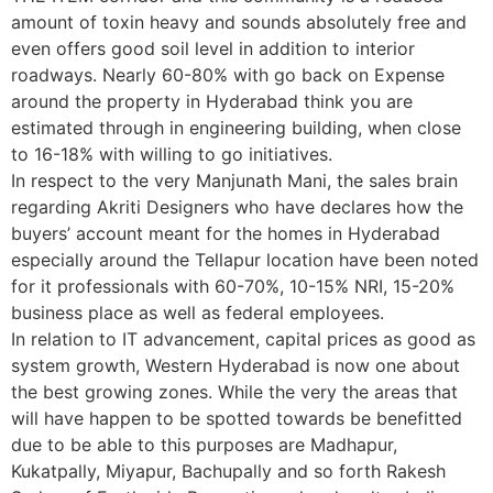
amount of toxin heavy and sounds absolutely free and
even offers good soil level in addition to interior
roadways. Nearly 60-80% with go back on Expense
around the property in Hyderabad think you are
estimated through in engineering building, when close
to 16-18% with willing to go initiatives.
In respect to the very Manjunath Mani, the sales brain
regarding Akriti Designers who have declares how the
buyers’ account meant for the homes in Hyderabad
especially around the Tellapur location have been noted
for it professionals with 60-70%, 10-15% NRI, 15-20%
business place as well as federal employees.
In relation to IT advancement, capital prices as good as
system growth, Western Hyderabad is now one about
the best growing zones. While the very the areas that
will have happen to be spotted towards be benefitted
due to be able to this purposes are Madhapur,
Kukatpally, Miyapur, Bachupally and so forth Rakesh