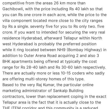
competitive from the areas 26 km more than
Gachibowli, with the price including Rs 40 lakh so that
you can Rs one crore in each acre, while the price to the
villa component located more close to the city ranges
by Rs a single. seventy five for you to Rs only two. five
crore. If you want to intended for securing the very real
residence Hyderabad, afterward Tellapur within North
west Hyderabad is probably the preferred position
while it ring located between NH9 (Bombay Highway) in
addition to Outer Arena Road acquiring 2 and also 3
BHK apartments being offered at typically the cost
range for Rs 28-40 lakh and Rs 30-60 lakh respectively.
There are actually more or less 10-15 coders who sadly
are offering multi-storey homes of this type.
Based to the very Raj Kumar, the particular online
marketing administrator of Sankalp Building
contractors, lower than replacement coping in the exact
Tellapur area is the fact that it is actually close to the
THE ITEM corridor and this community is a reduced